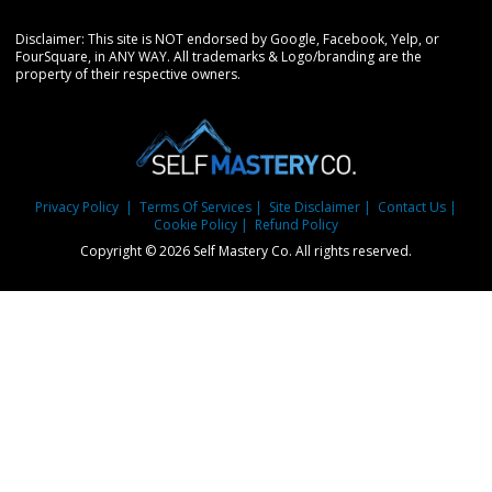
Disclaimer: This site is NOT endorsed by Google, Facebook, Yelp, or
FourSquare, in ANY WAY. All trademarks & Logo/branding are the
property of their respective owners.
Privacy Policy
| Terms Of Services
| Site Disclaimer
| Contact Us
|
Cookie Policy
| Refund Policy
Copyright © 2026 Self Mastery Co. All rights reserved.